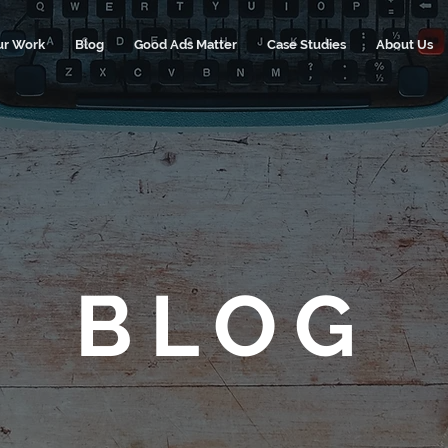
ur Work
Blog
Good Ads Matter
Case Studies
About Us
BLOG