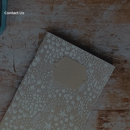
Contact Us