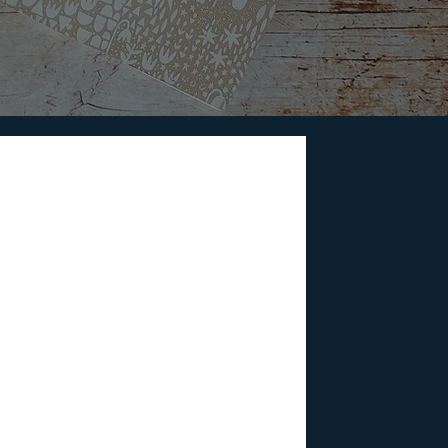
telling Matters
 that gets us involved evokes emotions
onnect us.