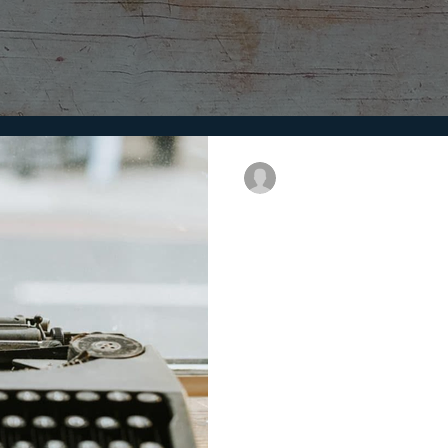
Dolly Darbar
6 min read
Why Brand Story
Everyone loves a story; a story
and inspires people. Stories c