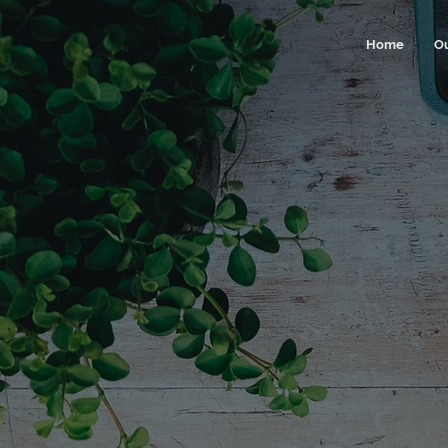
Home
O