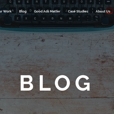
ur Work
Blog
Good Ads Matter
Case Studies
About Us
BLOG