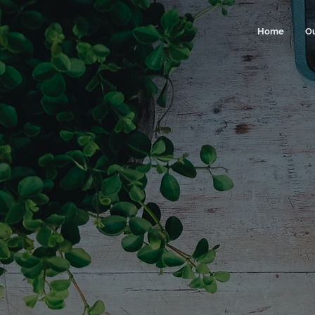
Home
O