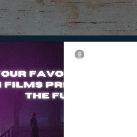
Purpose
9 min read
How Your Favourit
the Future
Sci-fi films eerily predicted th
how your favorite Sci-fi films m