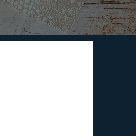
e Sci-Fi Films Predict
e world we're living in today. Dive into
ight be shaping our reality.