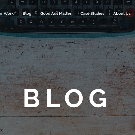
ur Work
Blog
Good Ads Matter
Case Studies
About Us
BLOG