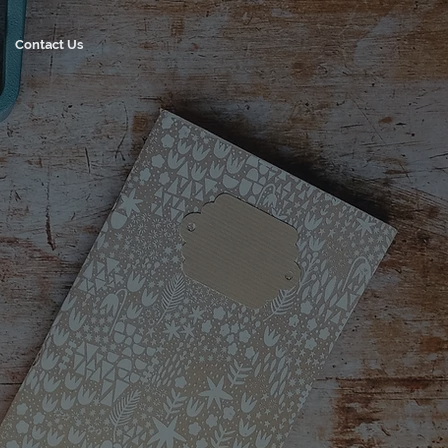
Contact Us