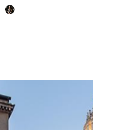
Arya Kastwar
7 min read
Exploring the Golden Ratio in
Film and Photography
Let's understand how a simple ratio can entirely
change one's perspective of film and photography and
the impact they hold.