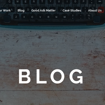
ur Work
Blog
Good Ads Matter
Case Studies
About Us
BLOG