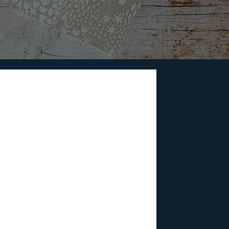
akers to Watch Out
 voices from across the world, the
inema.