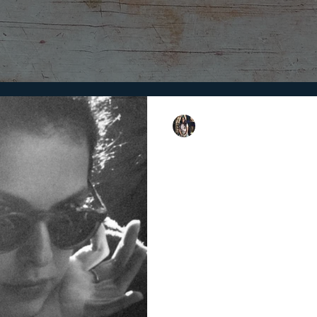
Shweta Singh
11 min read
Upcoming Filmm
For
A look at some of the emerging
torchbearers of the future of c