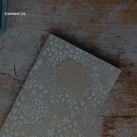
Contact Us