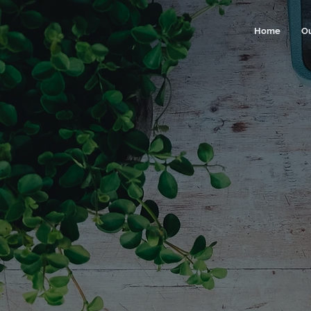
Home
O