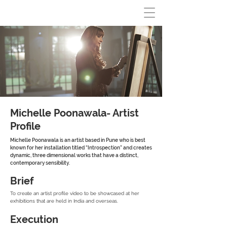
Michelle Poonawala- Artist
Profile
Michelle Poonawala is an artist based in Pune who is best
known for her installation titled “Introspection” and creates
dynamic, three dimensional works that have a distinct,
contemporary sensibility.
Brief
To create an artist profile video to be showcased at her
exhibitions that are held in India and overseas.
Execution