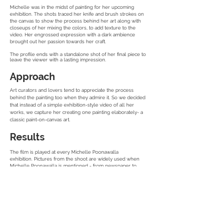
Michelle was in the midst of painting for her upcoming
exhibition. The shots traced her knife and brush strokes on
the canvas to show the process behind her art along with
closeups of her mixing the colors, to add texture to the
video. Her engrossed expression with a dark ambience
brought out her passion towards her craft.
The profile ends with a standalone shot of her final piece to
leave the viewer with a lasting impression.
Approach
Art curators and lovers tend to appreciate the process
behind the painting too when they admire it. So we decided
that instead of a simple exhibition-style video of all her
works, we capture her creating one painting elaborately- a
classic paint-on-canvas art.
Results
The film is played at every Michelle Poonawalla
exhibition. Pictures from the shoot are widely used when
Michelle Poonawalla is mentioned - from newspaper to
online articles.