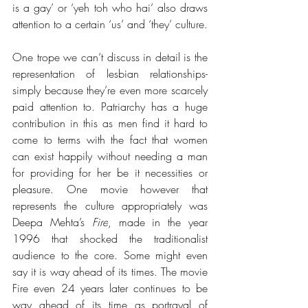
is a gay’ or ‘yeh toh who hai’ also draws 
attention to a certain ‘us’ and ‘they’ culture. 
One trope we can’t discuss in detail is the 
representation of lesbian relationships- 
simply because they’re even more scarcely 
paid attention to. Patriarchy has a huge 
contribution in this as men find it hard to 
come to terms with the fact that women 
can exist happily without needing a man 
for providing for her be it necessities or 
pleasure. One movie however that 
represents the culture appropriately was 
Deepa Mehta’s 
Fire
, made in the year 
1996 that shocked the traditionalist 
audience to the core. Some might even 
say it is way ahead of its times. The movie 
Fire even 24 years later continues to be 
way ahead of its time as portrayal of 