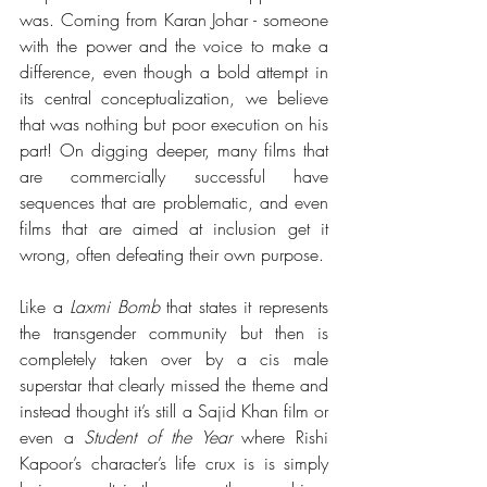
was. Coming from Karan Johar - someone 
with the power and the voice to make a 
difference, even though a bold attempt in 
its central conceptualization, we believe 
that was nothing but poor execution on his 
part! On digging deeper, many films that 
are commercially successful have 
sequences that are problematic, and even 
films that are aimed at inclusion get it 
wrong, often defeating their own purpose. 
Like a 
Laxmi Bomb
 that states it represents 
the transgender community but then is 
completely taken over by a cis male 
superstar that clearly missed the theme and 
instead thought it’s still a Sajid Khan film or 
even a 
Student of the Year
 where Rishi 
Kapoor’s character’s life crux is 
is simply 