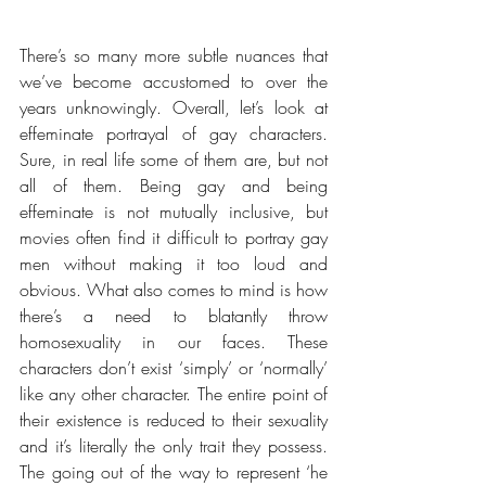
There’s so many more subtle nuances that 
we’ve become accustomed to over the 
years unknowingly. Overall, let’s look at 
effeminate portrayal of gay characters. 
Sure, in real life some of them are, but not 
all of them. Being gay and being 
effeminate is not mutually inclusive, but 
movies often find it difficult to portray gay 
men without making it too loud and 
obvious. What also comes to mind is how 
there’s a need to blatantly throw 
homosexuality in our faces. These 
characters don’t exist ‘simply’ or ‘normally’ 
like any other character. The entire point of 
their existence is reduced to their sexuality 
and it’s literally the only trait they possess. 
The going out of the way to represent ‘he 