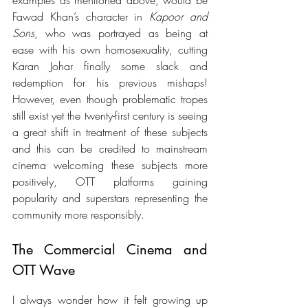
Fawad Khan’s character in 
Kapoor and 
Sons
, who was portrayed as 
being at 
ease with his own homosexuality, cutting 
Karan Johar finally some slack and 
redemption for his previous mishaps! 
However, even though problematic tropes 
still exist yet the twenty-first century is seeing 
a great shift in treatment of these subjects 
and this can be credited to mainstream 
cinema welcoming these subjects more 
positively, OTT platforms gaining 
popularity and superstars representing the 
community more responsibly.
The Commercial Cinema and 
OTT Wave
I always wonder how it felt growing up 