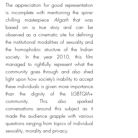
The appreciation for good representation 
is incomplete with mentioning the spine-
chilling masterpiece 
Aligarh
 that was 
based on a true story and can be 
observed as a cinematic site for defining 
the institutional modalities of sexuality and 
the homophobic structure of the Indian 
society. In the year 2010, this film 
managed to rightfully represent what the 
community goes through and also shed 
light upon how society’s inability to accept 
these individuals is given more importance 
than the dignity of the LGBTQIA+ 
community. This also sparked 
conversations around this subject as it 
made the audience grapple with various 
questions ranging from topics of individual 
sexuality, morality and privacy. 