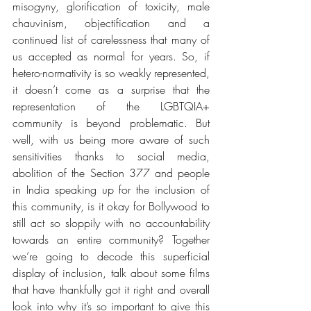
misogyny, glorification of toxicity, male 
chauvinism, objectification and a 
continued list of carelessness that many of 
us accepted as normal for years. So, if 
hetero-normativity is so weakly represented, 
it doesn’t come as a surprise that the 
representation of the LGBTQIA+ 
community is beyond problematic. But 
well, with us being more aware of such 
sensitivities thanks to social media, 
abolition of the Section 377 and people 
in India speaking up for the inclusion of 
this community, is it okay for Bollywood to 
still act so sloppily with no accountability 
towards an entire community? Together 
we’re going to decode this 
superficial 
display of inclusion
, talk about some films 
that have thankfully got it right and overall 
look into why it’s so important to give this 