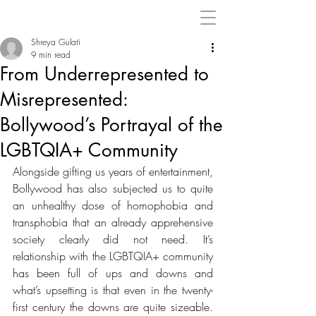
Shreya Gulati
9 min read
From Underrepresented to
Misrepresented:
Bollywood’s Portrayal of the
LGBTQIA+ Community
Alongside gifting us years of entertainment, 
Bollywood has also subjected us to 
quite 
an unhealthy dose of homophobia and 
transphobia that an already apprehensive 
society clearly did not need. It’s 
relationship with the 
LGBTQIA+ community 
has been full of ups and downs and 
what’s upsetting is that even in the twenty-
first century the downs are quite sizeable. 