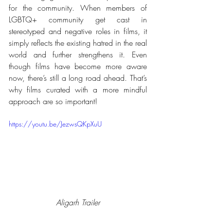
for the community. When members of 
LGBTQ+ community get cast in 
stereotyped and negative roles in films, it 
simply reflects the existing hatred in the real 
world and further strengthens it. Even 
though films have become more aware 
now, there’s still a long road ahead. That’s 
why films curated with a more mindful 
approach are so important!
https://youtu.be/JezwsQKpXuU
Aligarh Trailer