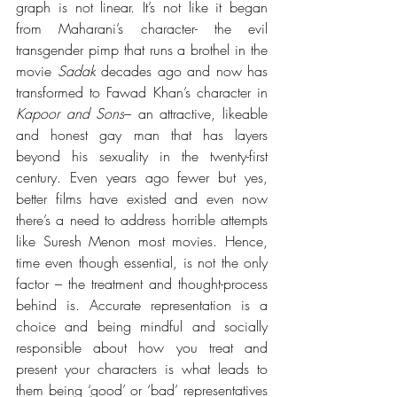
graph is not linear. It’s not like it began 
from Maharani’s character- the 
evil 
transgender pimp that runs a brothel in the 
movie 
Sadak
 decades ago and now has 
transformed to Fawad Khan’s character in 
Kapoor and Sons
– an attractive, likeable 
and honest gay man that has layers 
beyond his sexuality in the twenty-first 
century. Even years ago fewer but yes, 
better films have existed and even now 
there’s a need to address horrible attempts 
like Suresh Menon most movies. Hence, 
time even though essential, is not the only 
factor – the treatment and thought-process 
behind is. Accurate representation is a 
choice and being mindful and socially 
responsible about how you treat and 
present your characters is what leads to 
them being ‘good’ or ‘bad’ representatives 