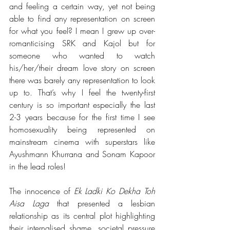
and feeling a certain way, yet not being 
able to find any representation on screen 
for what you feel? I mean I grew up over-
romanticising SRK and Kajol but for 
someone who wanted to watch 
his/her/their dream love story on screen 
there was barely any representation to look 
up to. That’s why I feel the twenty-first 
century is so important especially the last 
2-3 years because for the first time I see 
homosexuality being represented on 
mainstream cinema with superstars like 
Ayushmann Khurrana and Sonam Kapoor 
in the lead roles!
The innocence of 
Ek Ladki Ko Dekha Toh 
Aisa Laga
 that presented a lesbian 
relationship as its central plot highlighting 
their internalised shame, societal pressure 