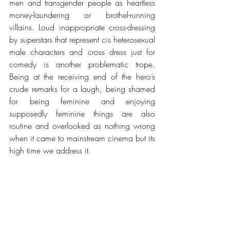
men and transgender people as heartless 
money-laundering or brothel-running 
villains. Loud inappropriate cross-dressing 
by superstars that represent cis heterosexual 
male characters and cross dress just for 
comedy is another problematic trope. 
Being at the receiving end of the hero’s 
crude remarks for a laugh, being shamed 
for being feminine and enjoying 
supposedly feminine things are also 
routine and overlooked as nothing wrong 
when it came to mainstream cinema but 
its 
high time we address it
.