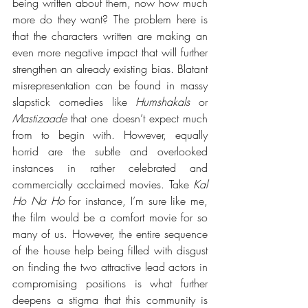
being written about them, now how much 
more do they want? The problem here is 
that the characters written are making an 
even more negative impact that will further 
strengthen an already existing bias. Blatant 
misrepresentation can be found in massy 
slapstick comedies like 
Humshakals
 or 
Mastizaade
 that one doesn’t expect much 
from to begin with. However, equally 
horrid are the subtle and overlooked 
instances in rather celebrated and 
commercially acclaimed movies. Take 
Kal 
Ho Na Ho
 for instance, I’m sure like me, 
the film would be a comfort movie for so 
many of us. However, the entire sequence 
of the house help being filled with disgust 
on finding the two attractive lead actors in 
compromising positions is what further 
deepens a stigma that this community is 