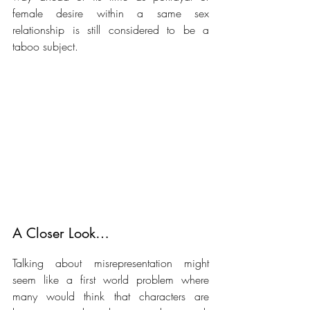
female desire within a same sex 
relationship is still considered to be a 
taboo subject. 
A Closer Look… 
Talking about misrepresentation might 
seem like a first world problem where 
many would think that characters are 