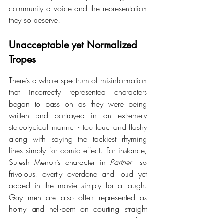
community a voice and the representation 
they so deserve!
Unacceptable yet Normalized 
Tropes 
There’s a whole spectrum of misinformation 
that incorrectly represented characters 
began to pass on as they were being 
written and portrayed in an extremely 
stereotypical manner - too loud and flashy 
along with saying the tackiest rhyming 
lines simply for comic effect. For instance, 
Suresh Menon’s character in 
Partner
 –so 
frivolous, overtly overdone and loud yet 
added in the movie simply for a laugh. 
Gay men are also often represented as 
horny and hell-bent on courting straight 