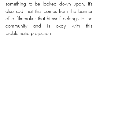
something to be looked down upon. It’s 
also sad that this comes from the banner 
of a filmmaker that himself belongs to the 
community and is okay with this 
problematic projection.