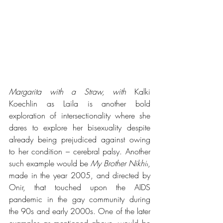
Margarita with a Straw, with 
Kalki 
Koechlin as Laila is another bold 
exploration of intersectionality where she 
dares to explore her bisexuality despite 
already being prejudiced against owing 
to her condition – cerebral palsy. Another 
such example would be 
My Brother Nikhil
, 
made in the year 2005, and directed by 
Onir, that touched upon the AIDS 
pandemic in the gay community during 
the 90s and early 2000s. One of the later 
examples as mentioned above, would be 