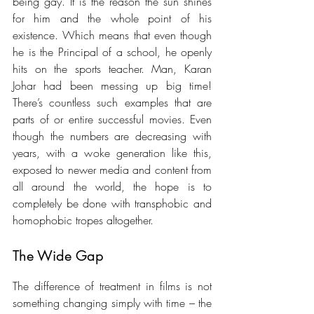
being gay. It is the reason the sun shines 
for him and the whole point of his 
existence. Which means that even though 
he is the Principal of a school, he openly 
hits on the sports teacher. Man, Karan 
Johar had been messing up big time! 
There’s countless such examples that are 
parts of or entire successful movies. Even 
though the numbers are decreasing with 
years, with a woke generation like this, 
exposed to newer media and content from 
all around the world, the hope is to 
completely be done with transphobic and 
homophobic tropes altogether.
The Wide Gap 
The difference of treatment in films is not 
something changing simply with time – the 