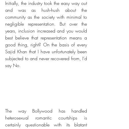
Initially, the industry took the easy way out 
and was as hush-hush about the 
community as the society with minimal to 
negligible representation. But over the 
years, inclusion increased and you would 
best believe that representation means a 
good thing, right? On the basis of every 
Sajid Khan that I have unfortunately been 
subjected to and never recovered from, I’d 
say No. 
The way Bollywood has handled 
heterosexual romantic courtships is 
certainly questionable with its blatant 