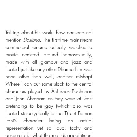
Talking about his work, how can one not 
mention 
Dostana
. The first-time mainstream 
commercial cinema actually watched a 
movie centered around homosexuality, 
made with all glamour and jazz and 
treated just like any other Dharma film was 
none other than well, another mishap! 
Where I can cut some slack to the central 
characters played by Abhishek Bachchan 
and John Abraham as they were at least 
pretending to be gay (which also was 
treated stereotypically to the T) but Boman 
Irani’s character being an actual 
representation yet so loud, tacky and 
desperate is what the real disappointment 