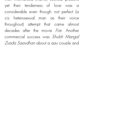
yet their tenderness of love was a 
considerable even though not perfect (a 
cis heterosexual man as their voice 
throughout) attempt that came almost 
decades after the movie 
Fire
. Another 
commercial success was 
Shubh Mangal 
Zyada Saavdhan 
about a gay couple and 
also incorporated the impact of the 
abolition of Section 377. These movies 
even though not idealistic in every aspect 
yet are so essential because they show the 
community in a positive light and that it 
has more than just people living 
an 
oppressed, isolated, outcast life that they 
supposedly should. When such movies 
perform well at the box-office they further 
encourage more filmmakers and actors to 
take this task up of better representation 