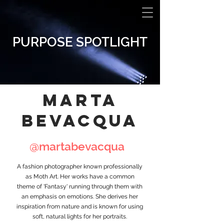
PURPOSE SPOTLIGHT
MARTA
BeVACQUA
@martabevacqua
A fashion photographer known professionally
as Moth Art. Her works have a common
theme of 'Fantasy' running through them with
an emphasis on emotions. She derives her
inspiration from nature and is known for using
soft, natural lights for her portraits.