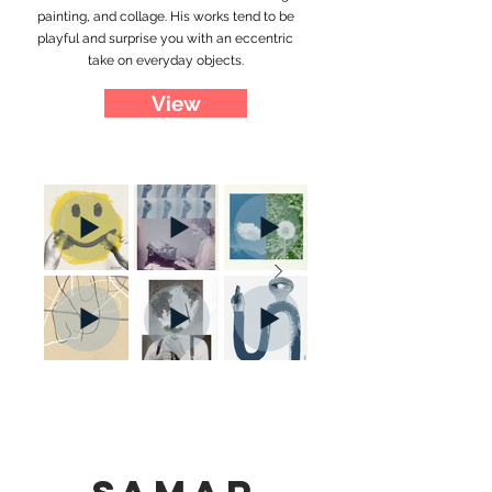
painting, and collage. His works tend to be
playful and surprise you with an eccentric
take on everyday objects.
View