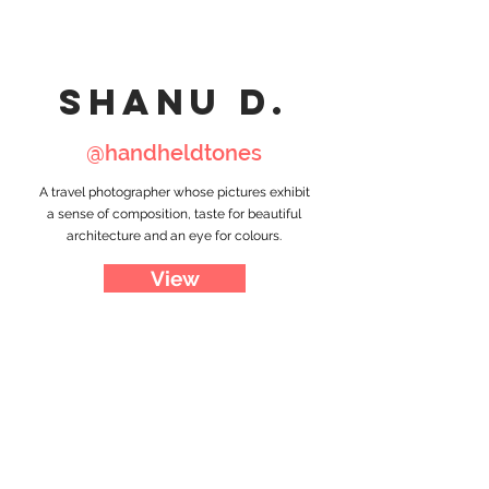
shanu d.
@handheldtones
A travel photographer whose pictures exhibit
a sense of composition, taste for beautiful
architecture and an eye for colours.
View