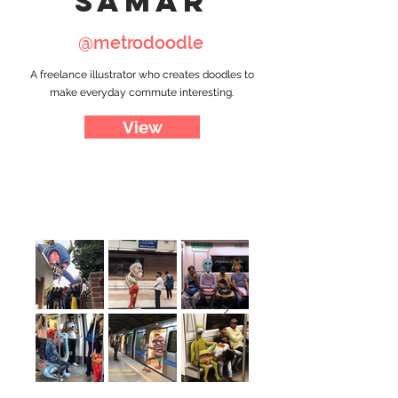
samar
@metrodoodle
A freelance illustrator who creates doodles to
make everyday commute interesting.
View