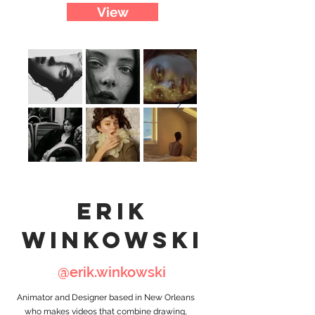
View
erik
winkowski
@erik.winkowski
Animator and Designer based in New Orleans
who makes videos that combine drawing,