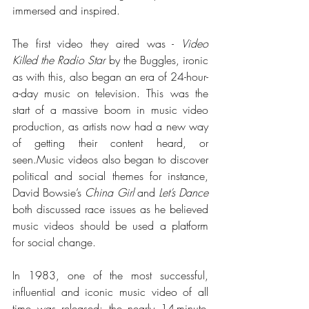
immersed and inspired. 
The first video they aired was - 
Video 
Killed the Radio Star 
by the Buggles, ironic 
as with this, also began an era of 24-hour-
a-day music on television. This was the 
start of a massive boom in music video 
production, as artists now had a new way 
of getting their content heard, or 
seen.Music
 videos also began to discover 
political and social themes for instance, 
David Bowsie’s 
China Girl
 and 
Let’s Dance
both discussed race issues as he believed 
music videos should be used a platform 
for social change. 
In 1983, one of the most successful, 
influential and iconic music video of all 
time was released: the nearly 14-minute-