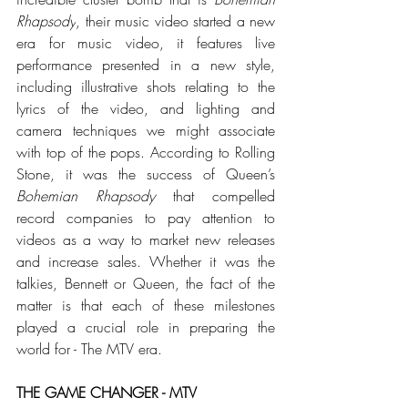
Rhapsody
, their music video started a new 
era for music video, it features live 
performance presented in a new style, 
including illustrative shots relating to the 
lyrics of the video, and lighting and 
camera techniques we might associate 
with top of the pops. According to Rolling 
Stone, it was the success of Queen’s 
Bohemian Rhapsody 
that compelled 
record companies to pay attention to 
videos as a way to market new releases 
and increase sales. 
Whether it was the 
talkies, Bennett or Queen, the fact of the 
matter is that each of these milestones 
played a crucial role in preparing the 
world for - The MTV era. 
THE GAME CHANGER - MTV