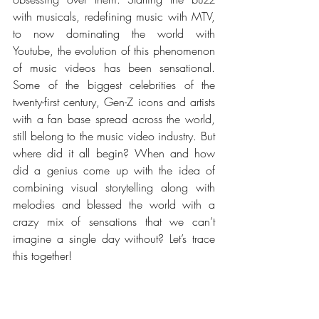
with musicals, redefining music with MTV, 
to now dominating the world with 
Youtube, the evolution of this phenomenon 
of music videos has been sensational. 
Some of the biggest celebrities of the 
twenty-first century, Gen-Z icons and artists 
with a fan base spread across the world, 
still belong to the music video industry. But 
where did it all begin? When and how 
did a genius come up with the idea of 
combining visual storytelling along with 
melodies and blessed the world with a 
crazy mix of sensations that we can’t 
imagine a single day without? Let’s trace 
this together!