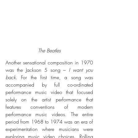
The Beatles
Another sensational composition in 1970 
was the Jackson 5 song – 
I want you 
back
. For the first time, a song was 
accompanied by full co-ordinated 
performance music video that focused 
solely on the artist performance that 
features conventions of modern 
performance music videos. The entire 
period from 
1968 to 1974 was an era of 
experimentation where musicians were 
exploring music video choices. Rolling 