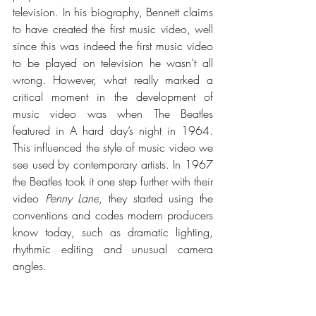
television. In his biography, Bennett claims 
to have created the first music video, well 
since this was indeed the first music video 
to be played on television he wasn’t all 
wrong. However, what really marked a 
critical moment in the development of 
music video was when The Beatles 
featured in A hard day’s night in 1964. 
This influenced the style of music video we 
see used by contemporary artists. In 1967 
the Beatles took it one step further with their 
video 
Penny Lane
, they started using the 
conventions and codes modern producers 
know today, such as dramatic lighting, 
rhythmic editing and unusual camera 
angles. 