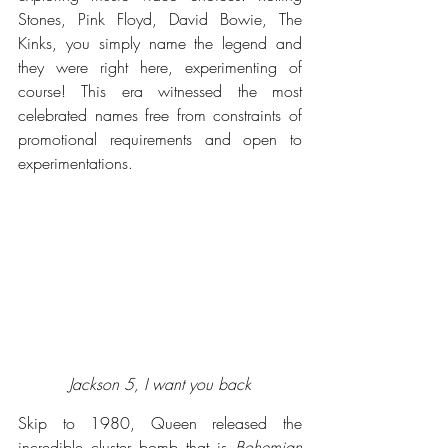
Stones, Pink Floyd, David Bowie, The 
Kinks, you simply name the legend and 
they were right here, experimenting of 
course! This era witnessed the most 
celebrated names free from constraints of 
promotional requirements and open to 
experimentations.  
Jackson 5, I want you back
Skip to 1980, Queen released the 
incredible cluster bomb that is 
Bohemian 