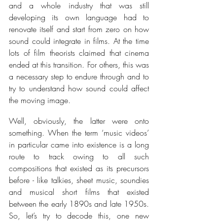
and a whole industry that was still 
developing its own language had to 
renovate itself and start from zero on how 
sound could integrate in films. At the time 
lots of film theorists claimed that cinema 
ended at this transition. For others, this was 
a necessary step to endure through and to 
try to understand how sound could affect 
the moving image.
Well, obviously, the latter were onto 
something. When the term ‘music videos’ 
in particular came into existence is a long 
route to track owing to all such 
compositions that existed as its precursors 
before - like 
talkies, sheet music, soundies 
and musical short films that existed 
between the early 1890s and late 1950s. 
So, let’s try to decode this, one new 