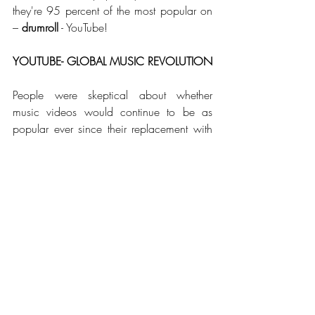
they're 95 percent of the most popular on 
– 
drumroll
 - YouTube!
YOUTUBE- GLOBAL MUSIC REVOLUTION
People were skeptical about whether 
music videos would continue to be as 
popular ever since their replacement with 
reality TV but in fact the billions of views 
that artists generate today are way more 
than what even MTV got in its heyday. 
When American video-sharing website, 
YouTube made its debut in 2005, things 
changed. The music video industry was 
revived in that year, and since then it has 
grown from strength to strength. 
Increase in 
accessibility played an important role in 
this but so did the incorporation of brands 
and marketing. YouTube made music 