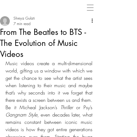
Shreya Gulati
7 min read
From The Beatles to BTS -
The Evolution of Music
Videos
Music videos create a multi-dimensional 
world, gifting us a window with which we 
get the chance to see what the artist sees 
when listening to their music and maybe 
that’s why seconds into it we forget that 
there exists a screen between us and them. 
Be it Micheal Jackson’s 
Thriller
 or Psy’s 
Gangnam Style
, even decades later, what 
remains constant between iconic music 
videos is how they got entire generations 
obsessing over them. Starting the buzz 