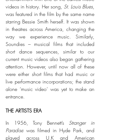
videos in history. Her song, 
St. Louis Blues
, 
was featured in the film by the same name 
starring Bessie Smith herself. It was shown 
in theatres across America, changing the 
way we experience music.
 Similarly, 
Soundies – musical films that included 
short dance sequences, similar to our 
current music videos also began gathering 
attention. However, until now all of these 
were either short films that had music or 
live performance incorporations; the stand 
alone ‘music video’ was yet to make an 
entrance.  
THE ARTISTS ERA
In 1956, Tony Bennett’s 
Stranger in 
Paradise
 was filmed in Hyde Park, and 
played across U.K and American 