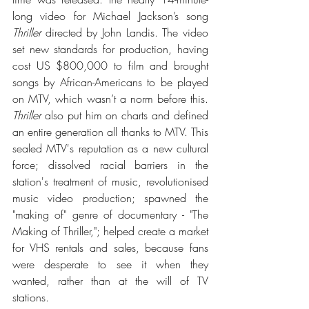
long video for Michael Jackson’s song 
Thriller
 directed by John Landis. The video 
set new standards for production, having 
cost US $800,000 to film and brought 
songs by African-Americans to be played 
on MTV, which wasn’t a norm before this. 
Thriller
 also put him on charts and defined 
an entire generation all thanks to MTV. 
This 
sealed MTV's reputation as a new cultural 
force; dissolved racial barriers in the 
station's treatment of music, revolutionised 
music video production; spawned the 
"making of" genre of documentary - "The 
Making of Thriller,"; helped create a market 
for VHS rentals and sales, because fans 
were desperate to see it when they 
wanted, rather than at the will of TV 
stations. 