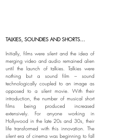
TALKIES, SOUNDIES AND SHORTS…
Initially, films were silent and the idea of 
merging video and audio remained alien 
until the launch of talkies. Talkies were 
nothing but a sound film – sound 
technologically coupled to an image as 
opposed to a silent movie. With their 
introduction, the number of musical short 
films being produced increased 
extensively. For anyone working in 
Hollywood in the late 20s and 30s, their 
life transformed with this innovation. The 
silent era of cinema was beginning to fall 