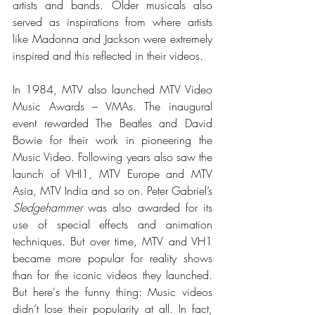
artists and bands. 
Older musicals also 
served as inspirations from where artists 
like Madonna and Jackson were extremely 
inspired and this reflected in their videos. 
In 1984, MTV also launched MTV Video 
Music Awards – VMAs. The inaugural 
event rewarded The Beatles and David 
Bowie for their work in pioneering the 
Music Video. Following years also saw the 
launch of VHI1, MTV Europe and MTV 
Asia, MTV India and so on. Peter Gabriel’s 
Sledgehammer
 was also awarded for its 
use of special effects and animation 
techniques. But over time, MTV and VH1 
became more popular for reality shows 
than for the iconic videos they launched. 
But here's the funny thing: Music videos 
didn’t lose their popularity at all. In fact, 