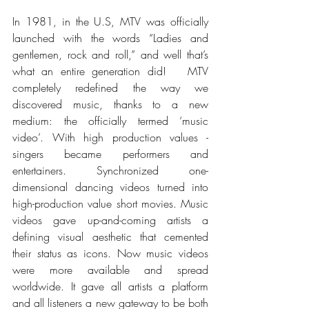
In 1981, in the U.S, MTV was officially 
launched with the words “Ladies and 
gentlemen, rock and roll,” and well that’s 
what an entire generation did!  
 MTV 
completely redefined the way we 
discovered music, thanks to a new 
medium: the officially termed ‘music 
video’. With high production values - 
singers became performers and 
entertainers. Synchronized one-
dimensional dancing videos turned into 
high-production value short movies. Music 
videos gave up-and-coming artists a 
defining visual aesthetic that cemented 
their status as icons. Now music videos 
were more available and spread 
worldwide. It gave all artists a platform 
and all listeners a new gateway to be both 