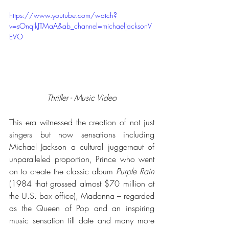
https://www.youtube.com/watch?
v=sOnqjkJTMaA&ab_channel=michaeljacksonV
EVO
Thriller - Music Video
This era witnessed the creation of not just 
singers but now sensations including 
Michael Jackson a cultural juggernaut of 
unparalleled proportion, Prince who went 
on to create the classic album 
Purple Rain
(1984 that grossed almost $70 million at 
the U.S. box office), Madonna – regarded 
as the Queen of Pop and an inspiring 
music sensation till date and many more 