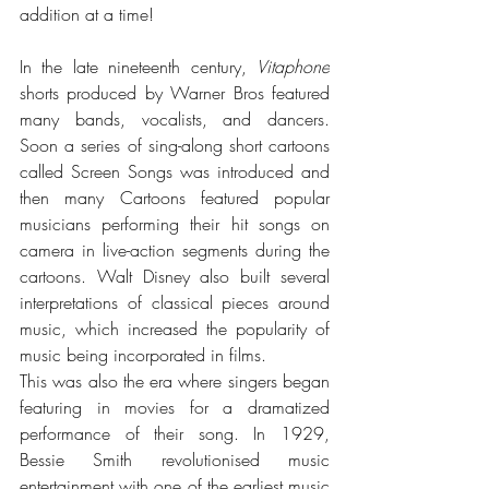
addition at a time!
In the late nineteenth century, 
Vitaphone
shorts produced by Warner Bros 
featured 
many bands, vocalists, and dancers. 
Soon a series of sing-along short cartoons 
called Screen Songs was introduced and 
then many Cartoons featured popular 
musicians performing their hit songs on 
camera in live-action segments during the 
cartoons. Walt Disney also built several 
interpretations of classical pieces around 
music, which increased the popularity of 
music being incorporated in films. 
This was also the era where singers began 
featuring in movies for a dramatized 
performance of their song. 
In 1929, 
Bessie Smith revolutionised music 
entertainment with one of the earliest music 